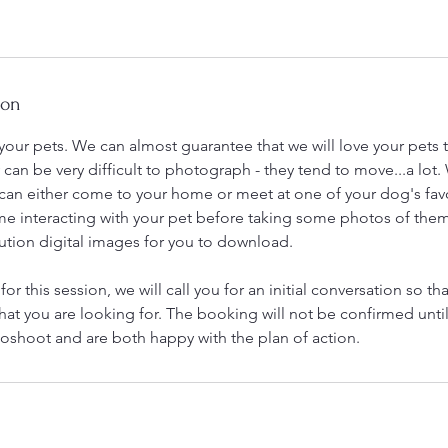
ion
our pets. We can almost guarantee that we will love your pets
 can be very difficult to photograph - they tend to move...a lot
 can either come to your home or meet at one of your dog's fav
me interacting with your pet before taking some photos of them
ution digital images for you to download.
 for this session, we will call you for an initial conversation so th
hat you are looking for. The booking will not be confirmed unti
oshoot and are both happy with the plan of action.