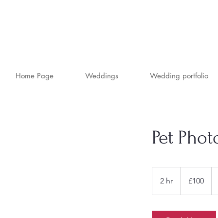
Home Page
Weddings
Wedding portfolio
Pet Pho
100
British
2 hr
2
£100
pounds
h
r