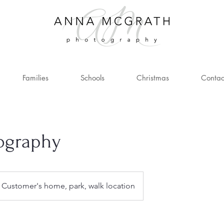
Families
Schools
Christmas
Contac
tography
Customer's home, park, walk location