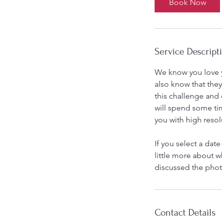
Book Now
Service Descript
We know you love y
also know that they
this challenge and
will spend some ti
you with high resol
If you select a date
little more about w
discussed the phot
Contact Details