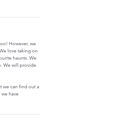
 too! However, we
. We love taking on
ourite haunts. We
. We will provide
at we can find out a
l we have