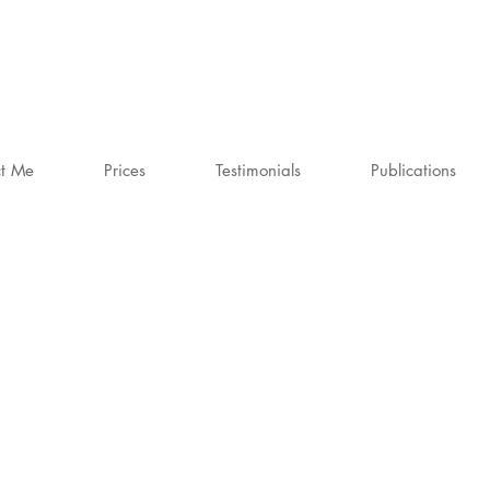
t Me
Prices
Testimonials
Publications